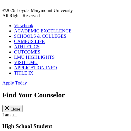
©2026 Loyola Marymount University
All Rights Reserved
Viewbook
ACADEMIC EXCELLENCE
SCHOOLS & COLLEGES
CAMPUS LIFE
ATHLETICS
OUTCOMES
LMU HIGHLIGHTS
VISIT LMU
APPLICATION INFO
TITLE IX
Apply Today
Find Your Counselor
Close
I am a...
High School Student