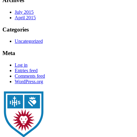
Archives
July 2015
April 2015
Categories
Uncategorized
Meta
Log in
Entries feed
Comments feed
WordPress.org