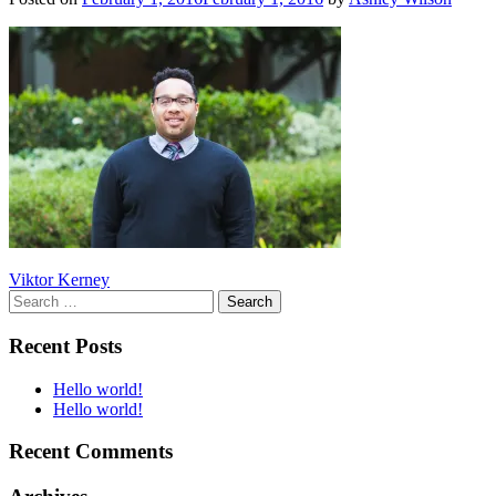
Post
Viktor Kerney
Search
navigation
for:
Recent Posts
Hello world!
Hello world!
Recent Comments