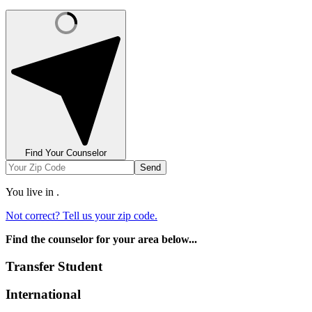
Find Your Counselor
Send
You live in
.
Not correct? Tell us your zip code.
Find the counselor for your area below...
Transfer Student
International