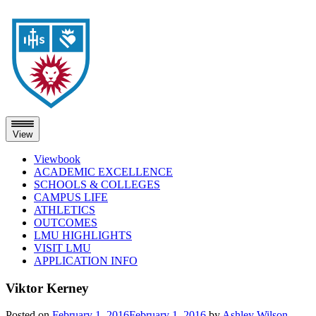
View
Viewbook
ACADEMIC EXCELLENCE
SCHOOLS & COLLEGES
CAMPUS LIFE
ATHLETICS
OUTCOMES
LMU HIGHLIGHTS
VISIT LMU
APPLICATION INFO
Skip
Viktor Kerney
to
content
Posted on
February 1, 2016
February 1, 2016
by
Ashley Wilson