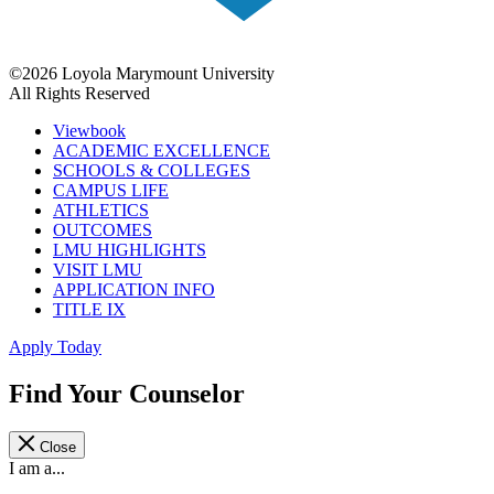
©2026 Loyola Marymount University
All Rights Reserved
Viewbook
ACADEMIC EXCELLENCE
SCHOOLS & COLLEGES
CAMPUS LIFE
ATHLETICS
OUTCOMES
LMU HIGHLIGHTS
VISIT LMU
APPLICATION INFO
TITLE IX
Apply Today
Find Your Counselor
Close
I am a...