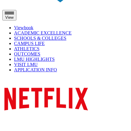
View
Viewbook
ACADEMIC EXCELLENCE
SCHOOLS & COLLEGES
CAMPUS LIFE
ATHLETICS
OUTCOMES
LMU HIGHLIGHTS
VISIT LMU
APPLICATION INFO
Skip
to
content