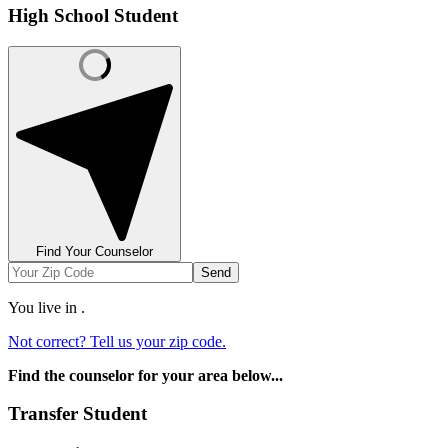
High School Student
Find Your Counselor
Send
You live in
.
Not correct? Tell us your zip code.
Find the counselor for your area below...
Transfer Student