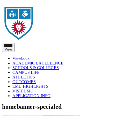
View
Viewbook
ACADEMIC EXCELLENCE
SCHOOLS & COLLEGES
CAMPUS LIFE
ATHLETICS
OUTCOMES
LMU HIGHLIGHTS
VISIT LMU
APPLICATION INFO
Skip
homebanner-specialed
to
content