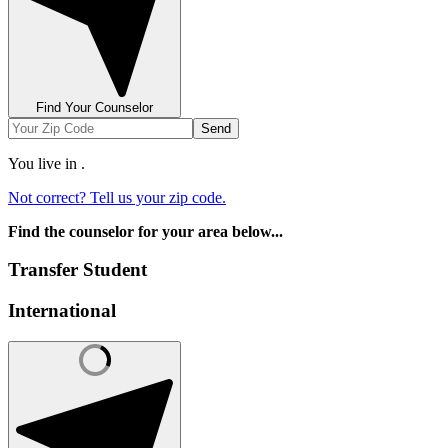
Find Your Counselor
Send
You live in
.
Not correct? Tell us your zip code.
Find the counselor for your area below...
Transfer Student
International