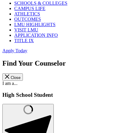
SCHOOLS & COLLEGES
CAMPUS LIFE
ATHLETICS
OUTCOMES
LMU HIGHLIGHTS
VISIT LMU
APPLICATION INFO
TITLE IX
Apply Today
Find Your Counselor
Close
I am a...
High School Student