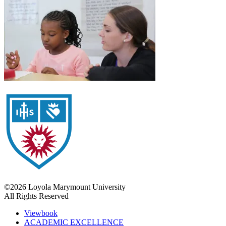
©2026 Loyola Marymount University
All Rights Reserved
Viewbook
ACADEMIC EXCELLENCE