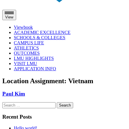
View
Viewbook
ACADEMIC EXCELLENCE
SCHOOLS & COLLEGES
CAMPUS LIFE
ATHLETICS
OUTCOMES
LMU HIGHLIGHTS
VISIT LMU
APPLICATION INFO
Skip
Location Assignment:
Vietnam
to
content
Paul Kim
Search
for:
Recent Posts
Hello world!