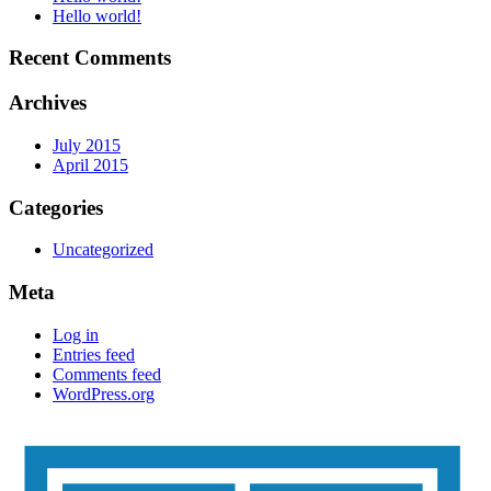
Hello world!
Recent Comments
Archives
July 2015
April 2015
Categories
Uncategorized
Meta
Log in
Entries feed
Comments feed
WordPress.org