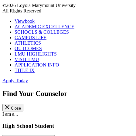
©2026 Loyola Marymount University
All Rights Reserved
Viewbook
ACADEMIC EXCELLENCE
SCHOOLS & COLLEGES
CAMPUS LIFE
ATHLETICS
OUTCOMES
LMU HIGHLIGHTS
VISIT LMU
APPLICATION INFO
TITLE IX
Apply Today
Find Your Counselor
Close
I am a...
High School Student