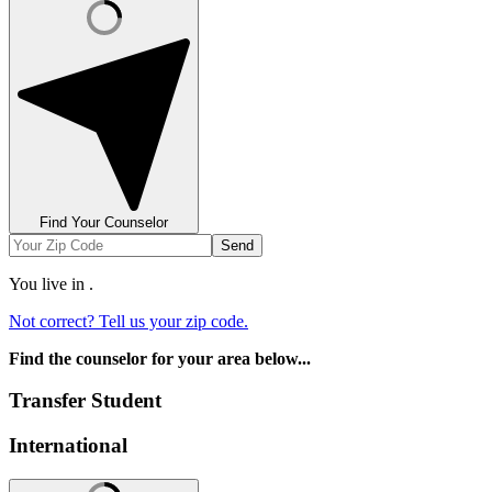
Find Your Counselor
Send
You live in
.
Not correct? Tell us your zip code.
Find the counselor for your area below...
Transfer Student
International