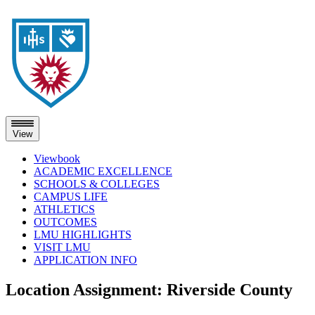
View
Viewbook
ACADEMIC EXCELLENCE
SCHOOLS & COLLEGES
CAMPUS LIFE
ATHLETICS
OUTCOMES
LMU HIGHLIGHTS
VISIT LMU
APPLICATION INFO
Skip
Location Assignment:
Riverside County
to
content