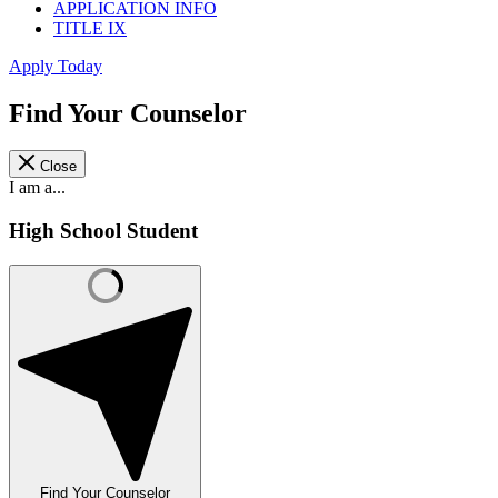
APPLICATION INFO
TITLE IX
Apply Today
Find Your Counselor
Close
I am a...
High School Student
Find Your Counselor