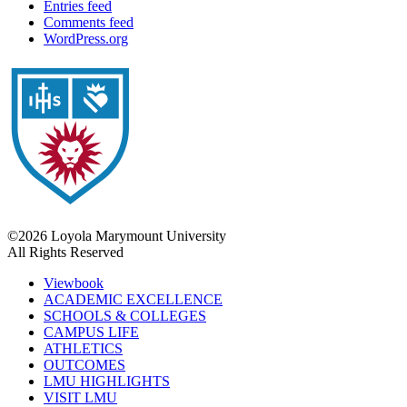
Entries feed
Comments feed
WordPress.org
©2026 Loyola Marymount University
All Rights Reserved
Viewbook
ACADEMIC EXCELLENCE
SCHOOLS & COLLEGES
CAMPUS LIFE
ATHLETICS
OUTCOMES
LMU HIGHLIGHTS
VISIT LMU