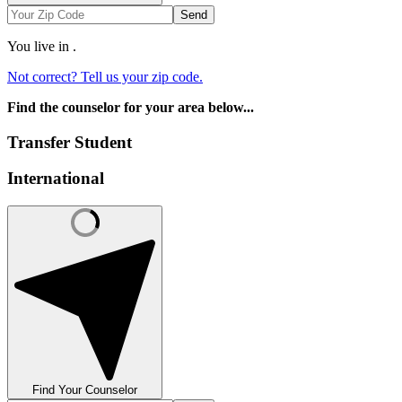
Send
You live in
.
Not correct? Tell us your zip code.
Find the counselor for your area below...
Transfer Student
International
Find Your Counselor