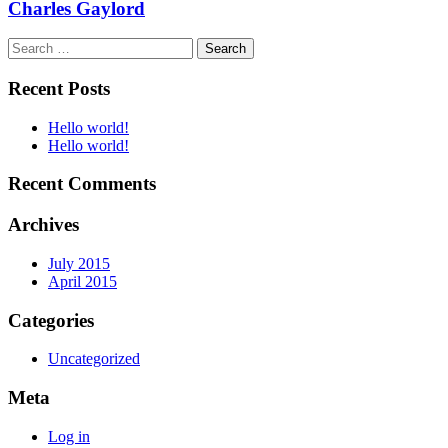
Charles Gaylord
Search
for:
Recent Posts
Hello world!
Hello world!
Recent Comments
Archives
July 2015
April 2015
Categories
Uncategorized
Meta
Log in