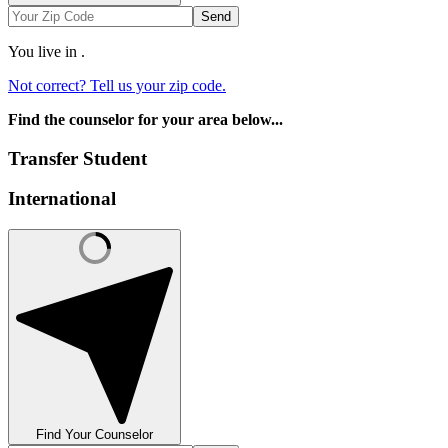
Send
You live in
.
Not correct? Tell us your zip code.
Find the counselor for your area below...
Transfer Student
International
Find Your Counselor