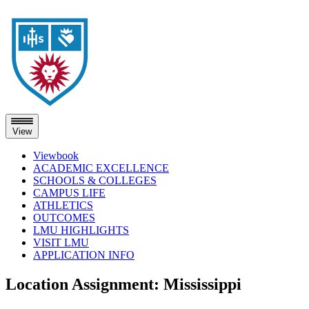
View
Viewbook
ACADEMIC EXCELLENCE
SCHOOLS & COLLEGES
CAMPUS LIFE
ATHLETICS
OUTCOMES
LMU HIGHLIGHTS
VISIT LMU
APPLICATION INFO
Skip
Location Assignment:
Mississippi
to
content