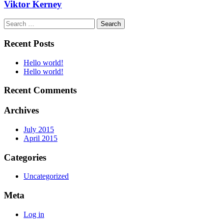
Viktor Kerney
Search
for:
Recent Posts
Hello world!
Hello world!
Recent Comments
Archives
July 2015
April 2015
Categories
Uncategorized
Meta
Log in