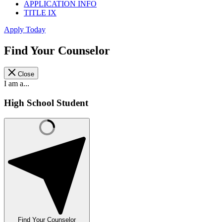
APPLICATION INFO
TITLE IX
Apply Today
Find Your Counselor
Close
I am a...
High School Student
Find Your Counselor