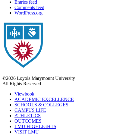
Entries feed
Comments feed
WordPress.org
©2026 Loyola Marymount University
All Rights Reserved
Viewbook
ACADEMIC EXCELLENCE
SCHOOLS & COLLEGES
CAMPUS LIFE
ATHLETICS
OUTCOMES
LMU HIGHLIGHTS
VISIT LMU