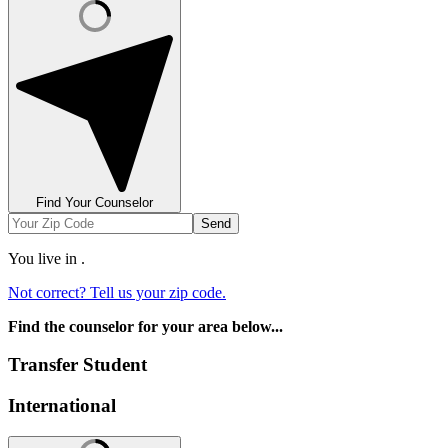
Find Your Counselor
Send
You live in
.
Not correct? Tell us your zip code.
Find the counselor for your area below...
Transfer Student
International