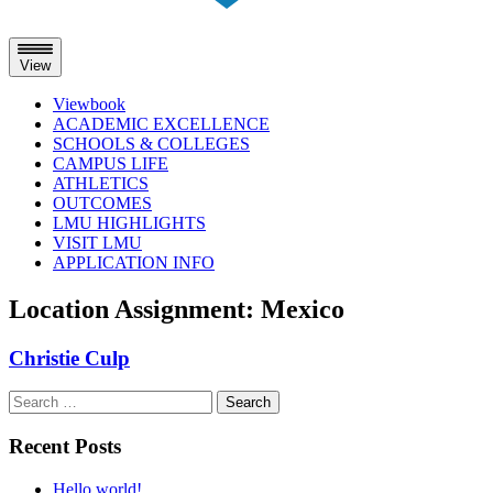
View
Viewbook
ACADEMIC EXCELLENCE
SCHOOLS & COLLEGES
CAMPUS LIFE
ATHLETICS
OUTCOMES
LMU HIGHLIGHTS
VISIT LMU
APPLICATION INFO
Skip
Location Assignment:
Mexico
to
content
Christie Culp
Search
for:
Recent Posts
Hello world!