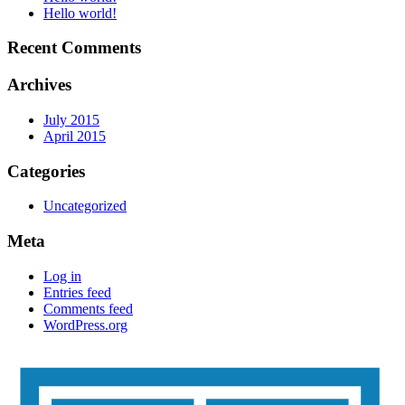
Hello world!
Recent Comments
Archives
July 2015
April 2015
Categories
Uncategorized
Meta
Log in
Entries feed
Comments feed
WordPress.org