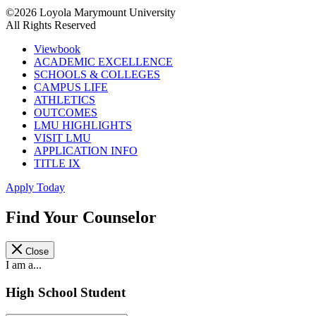
©2026 Loyola Marymount University
All Rights Reserved
Viewbook
ACADEMIC EXCELLENCE
SCHOOLS & COLLEGES
CAMPUS LIFE
ATHLETICS
OUTCOMES
LMU HIGHLIGHTS
VISIT LMU
APPLICATION INFO
TITLE IX
Apply Today
Find Your Counselor
Close
I am a...
High School Student