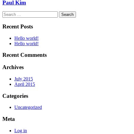
Paul Kim
Search
for:
Recent Posts
Hello world!
Hello world!
Recent Comments
Archives
July 2015
April 2015
Categories
Uncategorized
Meta
Log in