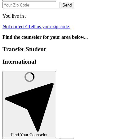
Send
You live in
.
Not correct? Tell us your zip code.
Find the counselor for your area below...
Transfer Student
International
Find Your Counselor