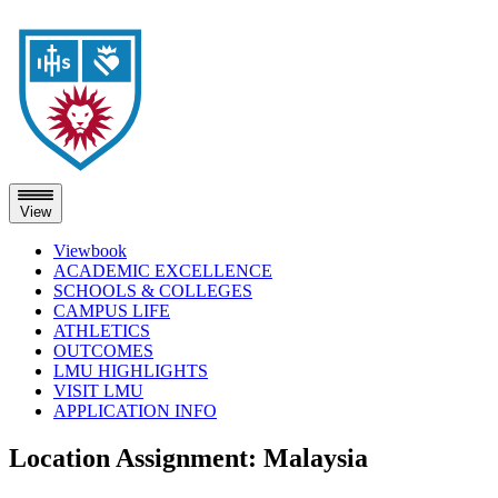
View
Viewbook
ACADEMIC EXCELLENCE
SCHOOLS & COLLEGES
CAMPUS LIFE
ATHLETICS
OUTCOMES
LMU HIGHLIGHTS
VISIT LMU
APPLICATION INFO
Skip
Location Assignment:
Malaysia
to
content