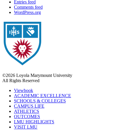
Entries feed
Comments feed
WordPress.org
©2026 Loyola Marymount University
All Rights Reserved
Viewbook
ACADEMIC EXCELLENCE
SCHOOLS & COLLEGES
CAMPUS LIFE
ATHLETICS
OUTCOMES
LMU HIGHLIGHTS
VISIT LMU