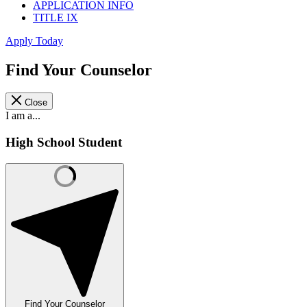
APPLICATION INFO
TITLE IX
Apply Today
Find Your Counselor
Close
I am a...
High School Student
Find Your Counselor