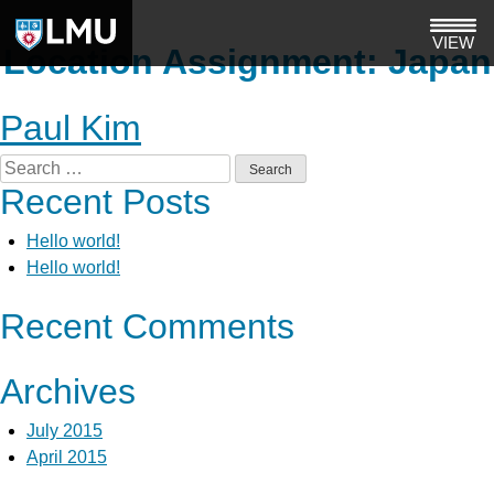
Skip
to
VIEW
Location Assignment:
Japan
content
Paul Kim
Search
Recent Posts
for:
Hello world!
Hello world!
Recent Comments
Archives
July 2015
April 2015