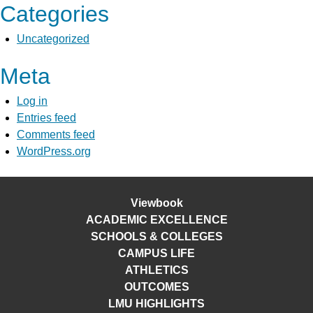
Categories
Uncategorized
Meta
Log in
Entries feed
Comments feed
WordPress.org
Viewbook
ACADEMIC EXCELLENCE
SCHOOLS & COLLEGES
CAMPUS LIFE
ATHLETICS
OUTCOMES
LMU HIGHLIGHTS