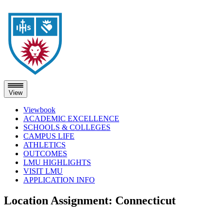
View
Viewbook
ACADEMIC EXCELLENCE
SCHOOLS & COLLEGES
CAMPUS LIFE
ATHLETICS
OUTCOMES
LMU HIGHLIGHTS
VISIT LMU
APPLICATION INFO
Skip
Location Assignment:
Connecticut
to
content