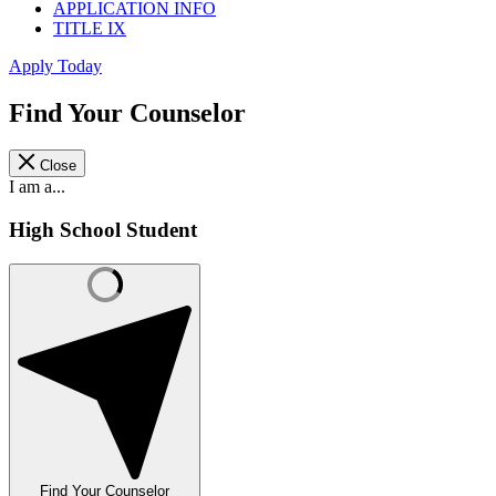
APPLICATION INFO
TITLE IX
Apply Today
Find Your Counselor
Close
I am a...
High School Student
Find Your Counselor