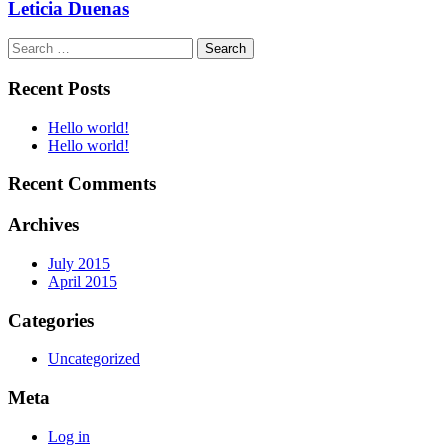
Leticia Duenas
Search
for:
Recent Posts
Hello world!
Hello world!
Recent Comments
Archives
July 2015
April 2015
Categories
Uncategorized
Meta
Log in