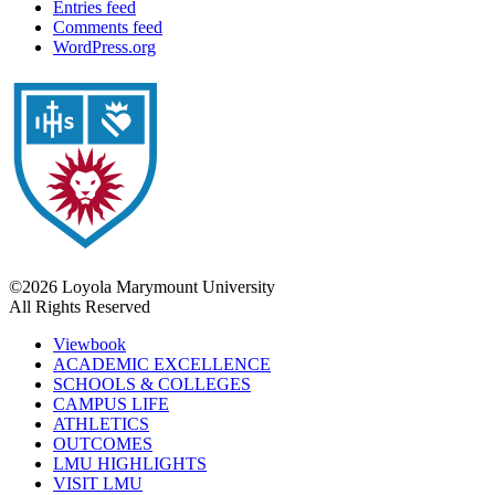
Entries feed
Comments feed
WordPress.org
©2026 Loyola Marymount University
All Rights Reserved
Viewbook
ACADEMIC EXCELLENCE
SCHOOLS & COLLEGES
CAMPUS LIFE
ATHLETICS
OUTCOMES
LMU HIGHLIGHTS
VISIT LMU