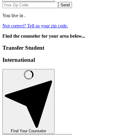
Send
You live in
.
Not correct? Tell us your zip code.
Find the counselor for your area below...
Transfer Student
International
Find Your Counselor