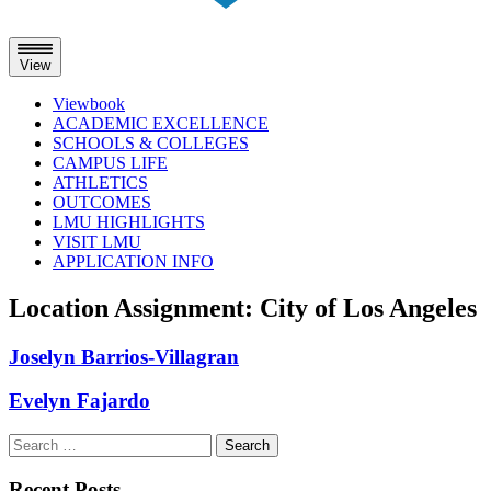
View
Viewbook
ACADEMIC EXCELLENCE
SCHOOLS & COLLEGES
CAMPUS LIFE
ATHLETICS
OUTCOMES
LMU HIGHLIGHTS
VISIT LMU
APPLICATION INFO
Skip
Location Assignment:
City of Los Angeles
to
content
Joselyn Barrios-Villagran
Evelyn Fajardo
Search
for:
Recent Posts