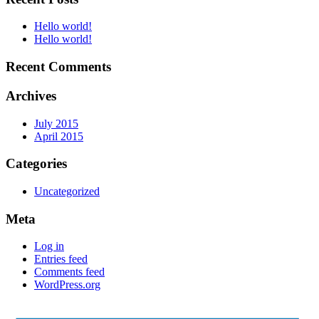
Hello world!
Hello world!
Recent Comments
Archives
July 2015
April 2015
Categories
Uncategorized
Meta
Log in
Entries feed
Comments feed
WordPress.org