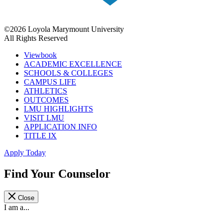
©2026 Loyola Marymount University
All Rights Reserved
Viewbook
ACADEMIC EXCELLENCE
SCHOOLS & COLLEGES
CAMPUS LIFE
ATHLETICS
OUTCOMES
LMU HIGHLIGHTS
VISIT LMU
APPLICATION INFO
TITLE IX
Apply Today
Find Your Counselor
Close
I am a...