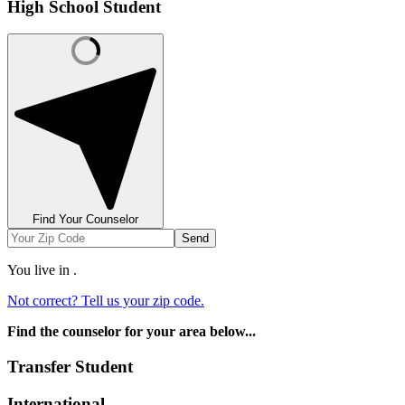
High School Student
Find Your Counselor
Send
You live in
.
Not correct? Tell us your zip code.
Find the counselor for your area below...
Transfer Student
International