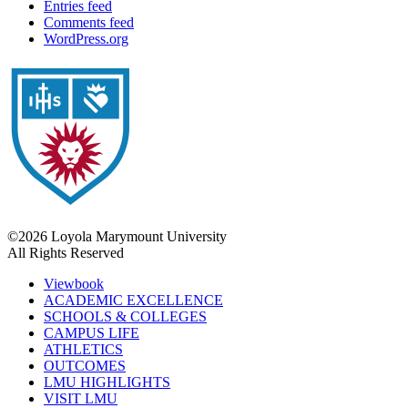
Entries feed
Comments feed
WordPress.org
©2026 Loyola Marymount University
All Rights Reserved
Viewbook
ACADEMIC EXCELLENCE
SCHOOLS & COLLEGES
CAMPUS LIFE
ATHLETICS
OUTCOMES
LMU HIGHLIGHTS
VISIT LMU