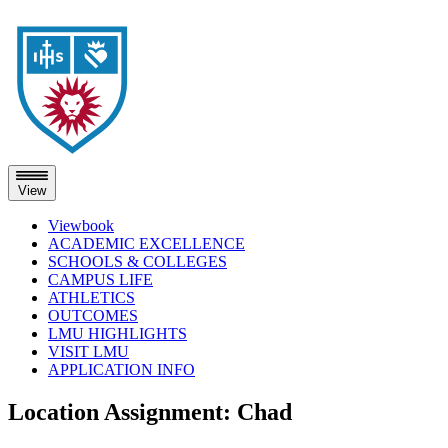
View
Viewbook
ACADEMIC EXCELLENCE
SCHOOLS & COLLEGES
CAMPUS LIFE
ATHLETICS
OUTCOMES
LMU HIGHLIGHTS
VISIT LMU
APPLICATION INFO
Skip
Location Assignment:
Chad
to
content