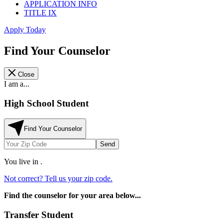
APPLICATION INFO
TITLE IX
Apply Today
Find Your Counselor
Close
I am a...
High School Student
Find Your Counselor
Send
You live in
.
Not correct? Tell us your zip code.
Find the counselor for your area below...
Transfer Student