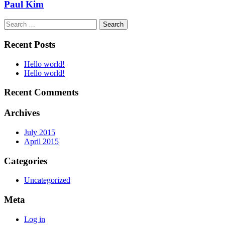
Paul Kim
Search
for:
Recent Posts
Hello world!
Hello world!
Recent Comments
Archives
July 2015
April 2015
Categories
Uncategorized
Meta
Log in