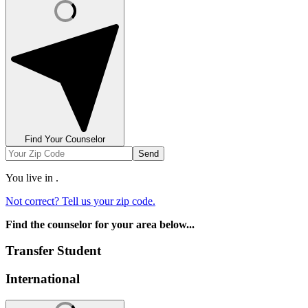
Find Your Counselor
Send
You live in
.
Not correct? Tell us your zip code.
Find the counselor for your area below...
Transfer Student
International