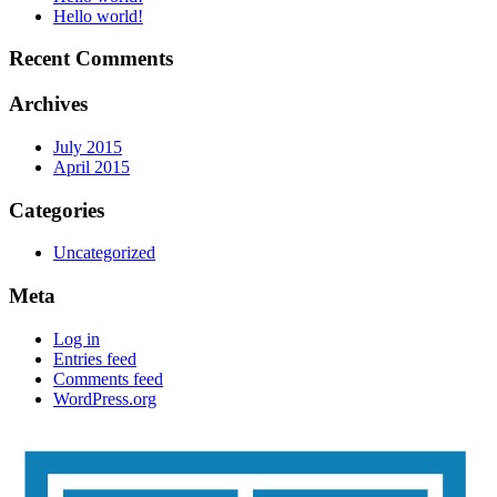
Hello world!
Recent Comments
Archives
July 2015
April 2015
Categories
Uncategorized
Meta
Log in
Entries feed
Comments feed
WordPress.org