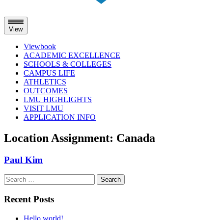
View
Viewbook
ACADEMIC EXCELLENCE
SCHOOLS & COLLEGES
CAMPUS LIFE
ATHLETICS
OUTCOMES
LMU HIGHLIGHTS
VISIT LMU
APPLICATION INFO
Skip
Location Assignment:
Canada
to
content
Paul Kim
Search
for:
Recent Posts
Hello world!