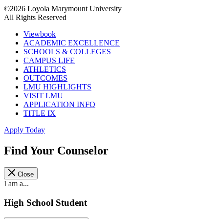
©2026 Loyola Marymount University
All Rights Reserved
Viewbook
ACADEMIC EXCELLENCE
SCHOOLS & COLLEGES
CAMPUS LIFE
ATHLETICS
OUTCOMES
LMU HIGHLIGHTS
VISIT LMU
APPLICATION INFO
TITLE IX
Apply Today
Find Your Counselor
Close
I am a...
High School Student