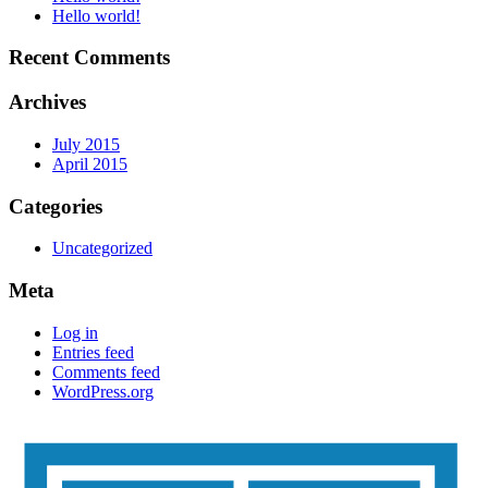
Hello world!
Recent Comments
Archives
July 2015
April 2015
Categories
Uncategorized
Meta
Log in
Entries feed
Comments feed
WordPress.org