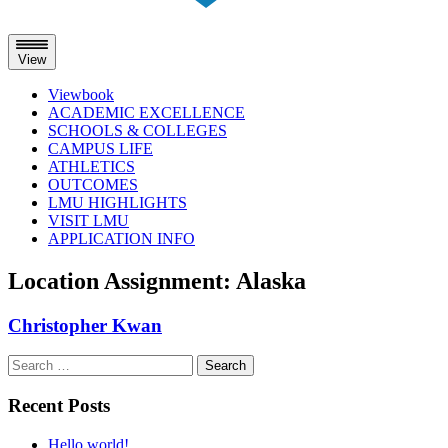
View
Viewbook
ACADEMIC EXCELLENCE
SCHOOLS & COLLEGES
CAMPUS LIFE
ATHLETICS
OUTCOMES
LMU HIGHLIGHTS
VISIT LMU
APPLICATION INFO
Skip
Location Assignment:
Alaska
to
content
Christopher Kwan
Search
for:
Recent Posts
Hello world!