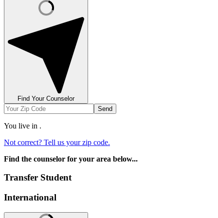
Find Your Counselor
Send
You live in
.
Not correct? Tell us your zip code.
Find the counselor for your area below...
Transfer Student
International