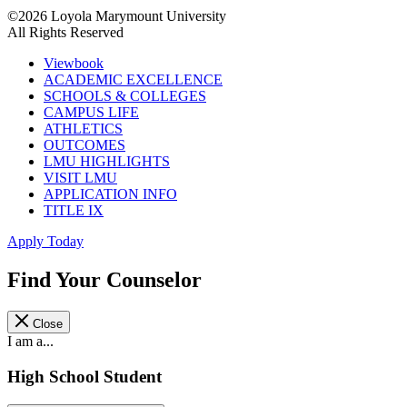
©2026 Loyola Marymount University
All Rights Reserved
Viewbook
ACADEMIC EXCELLENCE
SCHOOLS & COLLEGES
CAMPUS LIFE
ATHLETICS
OUTCOMES
LMU HIGHLIGHTS
VISIT LMU
APPLICATION INFO
TITLE IX
Apply Today
Find Your Counselor
Close
I am a...
High School Student