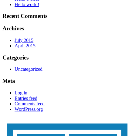
Hello world!
Recent Comments
Archives
July 2015
April 2015
Categories
Uncategorized
Meta
Log in
Entries feed
Comments feed
WordPress.org