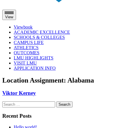
View
Viewbook
ACADEMIC EXCELLENCE
SCHOOLS & COLLEGES
CAMPUS LIFE
ATHLETICS
OUTCOMES
LMU HIGHLIGHTS
VISIT LMU
APPLICATION INFO
Skip
Location Assignment:
Alabama
to
content
Viktor Kerney
Search
for:
Recent Posts
Hello world!