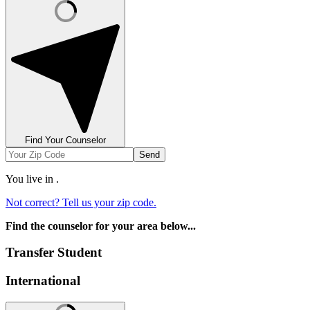
Find Your Counselor
Send
You live in
.
Not correct? Tell us your zip code.
Find the counselor for your area below...
Transfer Student
International