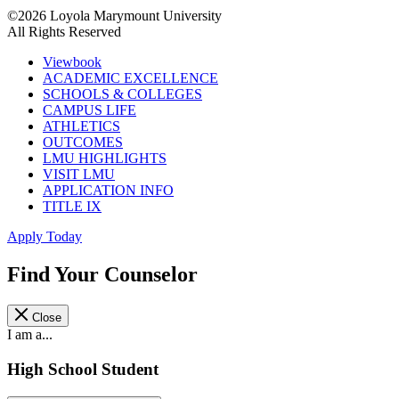
©2026 Loyola Marymount University
All Rights Reserved
Viewbook
ACADEMIC EXCELLENCE
SCHOOLS & COLLEGES
CAMPUS LIFE
ATHLETICS
OUTCOMES
LMU HIGHLIGHTS
VISIT LMU
APPLICATION INFO
TITLE IX
Apply Today
Find Your Counselor
Close
I am a...
High School Student