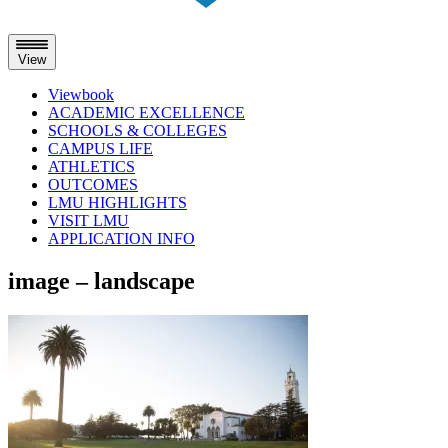
View
Viewbook
ACADEMIC EXCELLENCE
SCHOOLS & COLLEGES
CAMPUS LIFE
ATHLETICS
OUTCOMES
LMU HIGHLIGHTS
VISIT LMU
APPLICATION INFO
Skip
image – landscape
to
content