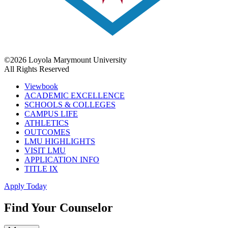
©2026 Loyola Marymount University
All Rights Reserved
Viewbook
ACADEMIC EXCELLENCE
SCHOOLS & COLLEGES
CAMPUS LIFE
ATHLETICS
OUTCOMES
LMU HIGHLIGHTS
VISIT LMU
APPLICATION INFO
TITLE IX
Apply Today
Find Your Counselor