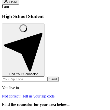
Close
I am a...
High School Student
Find Your Counselor
Send
You live in
.
Not correct? Tell us your zip code.
Find the counselor for your area below...