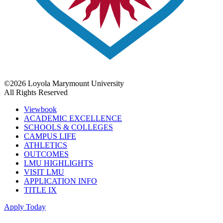
©2026 Loyola Marymount University
All Rights Reserved
Viewbook
ACADEMIC EXCELLENCE
SCHOOLS & COLLEGES
CAMPUS LIFE
ATHLETICS
OUTCOMES
LMU HIGHLIGHTS
VISIT LMU
APPLICATION INFO
TITLE IX
Apply Today