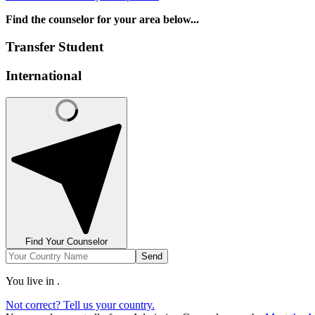
Find the counselor for your area below...
Transfer Student
International
Find Your Counselor
Send
You live in
.
Not correct? Tell us your country.