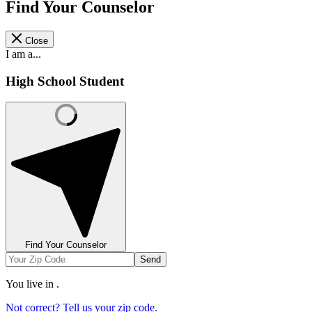
Find Your Counselor
Close
I am a...
High School Student
Find Your Counselor
Send
You live in
.
Not correct? Tell us your zip code.