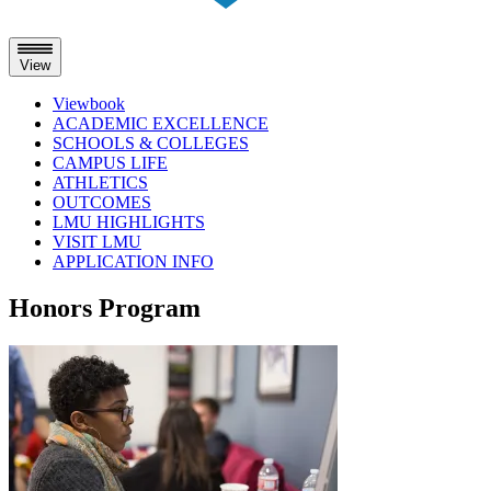
View
Viewbook
ACADEMIC EXCELLENCE
SCHOOLS & COLLEGES
CAMPUS LIFE
ATHLETICS
OUTCOMES
LMU HIGHLIGHTS
VISIT LMU
APPLICATION INFO
Skip
Honors Program
to
content