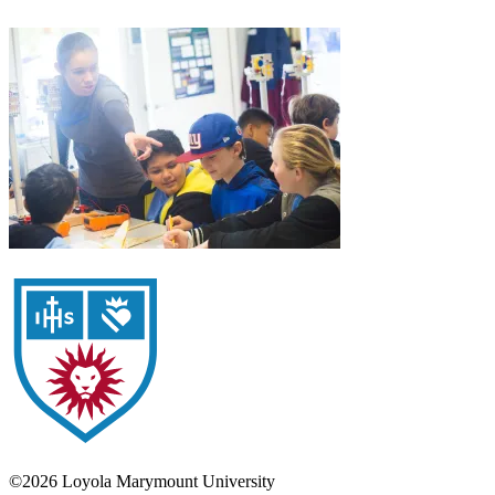
©2026 Loyola Marymount University