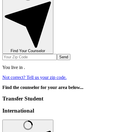
Find Your Counselor
Send
You live in
.
Not correct? Tell us your zip code.
Find the counselor for your area below...
Transfer Student
International