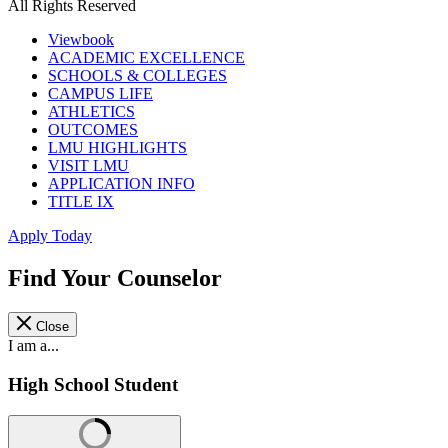
All Rights Reserved
Viewbook
ACADEMIC EXCELLENCE
SCHOOLS & COLLEGES
CAMPUS LIFE
ATHLETICS
OUTCOMES
LMU HIGHLIGHTS
VISIT LMU
APPLICATION INFO
TITLE IX
Apply Today
Find Your Counselor
Close
I am a...
High School Student