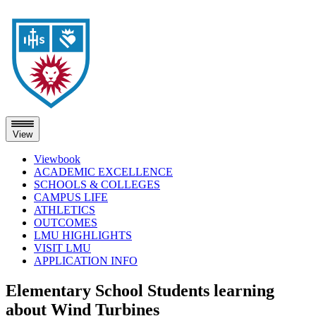
View
Viewbook
ACADEMIC EXCELLENCE
SCHOOLS & COLLEGES
CAMPUS LIFE
ATHLETICS
OUTCOMES
LMU HIGHLIGHTS
VISIT LMU
APPLICATION INFO
Skip
Elementary School Students learning
to
about Wind Turbines
content