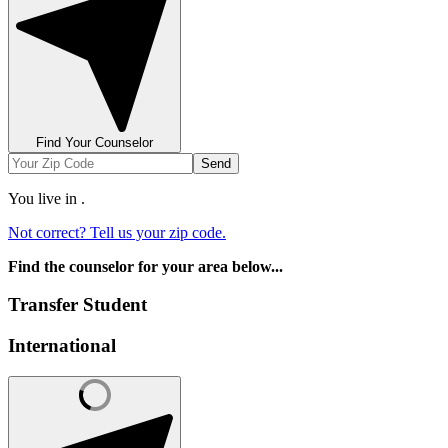
Find Your Counselor
Send
You live in
.
Not correct? Tell us your zip code.
Find the counselor for your area below...
Transfer Student
International