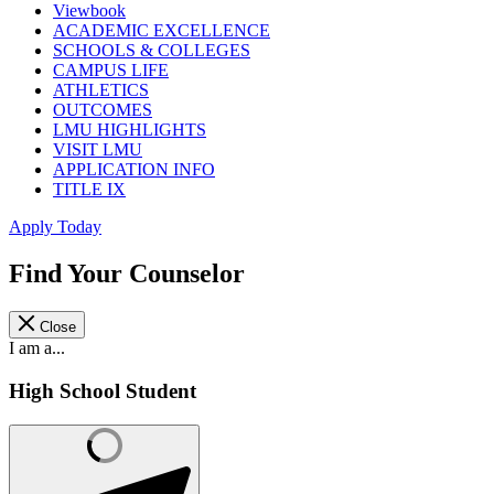
Viewbook
ACADEMIC EXCELLENCE
SCHOOLS & COLLEGES
CAMPUS LIFE
ATHLETICS
OUTCOMES
LMU HIGHLIGHTS
VISIT LMU
APPLICATION INFO
TITLE IX
Apply Today
Find Your Counselor
Close
I am a...
High School Student