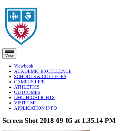
View
Viewbook
ACADEMIC EXCELLENCE
SCHOOLS & COLLEGES
CAMPUS LIFE
ATHLETICS
OUTCOMES
LMU HIGHLIGHTS
VISIT LMU
APPLICATION INFO
Skip
Screen Shot 2018-09-05 at 1.35.14 PM
to
content