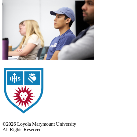
©2026 Loyola Marymount University
All Rights Reserved